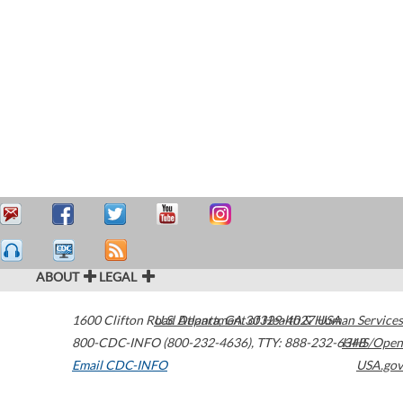
ABOUT
LEGAL
1600 Clifton Road
U.S. Department of Health & Human Services
Atlanta
,
GA
30329-4027
USA
800-CDC-INFO (800-232-4636)
,
TTY: 888-232-6348
HHS/Open
Email CDC-INFO
USA.gov