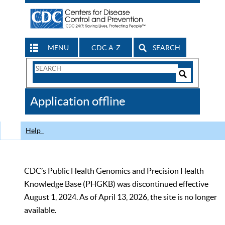
MENU
CDC A-Z
SEARCH
Search
Form
Search
Controls
The
Application offline
CDC
Help
CDC’s Public Health Genomics and Precision Health
Knowledge Base (PHGKB) was discontinued effective
August 1, 2024. As of April 13, 2026, the site is no longer
available.