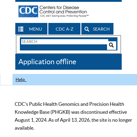
MENU
CDC A-Z
SEARCH
Search
Form
Search
Controls
The
Application offline
CDC
Help
CDC’s Public Health Genomics and Precision Health
Knowledge Base (PHGKB) was discontinued effective
August 1, 2024. As of April 13, 2026, the site is no longer
available.