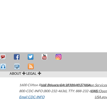
ABOUT
LEGAL
1600 Clifton Road
U.S. Department of Health & Human Services
Atlanta
,
GA
30329-4027
USA
800-CDC-INFO (800-232-4636)
,
TTY: 888-232-6348
HHS/Open
Email CDC-INFO
USA.gov