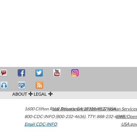
ABOUT
LEGAL
1600 Clifton Road
U.S. Department of Health & Human Services
Atlanta
,
GA
30329-4027
USA
800-CDC-INFO (800-232-4636)
,
TTY: 888-232-6348
HHS/Open
Email CDC-INFO
USA.gov