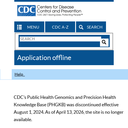
MENU
CDC A-Z
SEARCH
Search
Form
Search
Controls
The
Application offline
CDC
Help
CDC’s Public Health Genomics and Precision Health
Knowledge Base (PHGKB) was discontinued effective
August 1, 2024. As of April 13, 2026, the site is no longer
available.