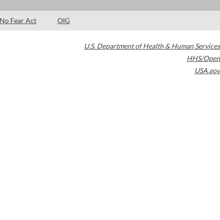
No Fear Act
OIG
U.S. Department of Health & Human Services
HHS/Open
USA.gov