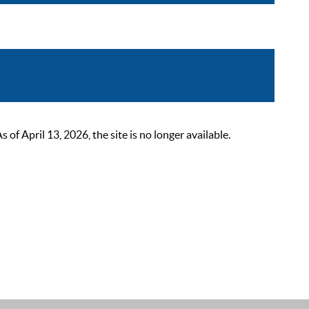
 April 13, 2026, the site is no longer available.