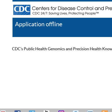
Application offline
Help
Register
Log In
CDC’s Public Health Genomics and Precision Health Knowled