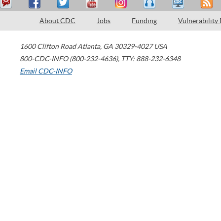
About CDC
Jobs
Funding
Vulnerability
1600 Clifton Road
Atlanta
,
GA
30329-4027
USA
800-CDC-INFO (800-232-4636)
,
TTY: 888-232-6348
Email CDC-INFO