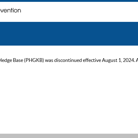
ge Base (PHGKB) was discontinued effective August 1, 2024. As of