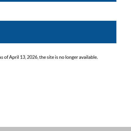
 April 13, 2026, the site is no longer available.