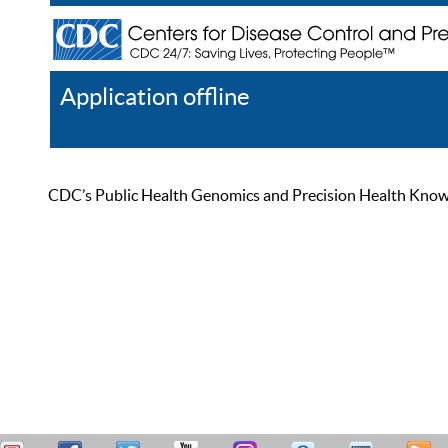
Application offline
Help
Register
Log In
CDC’s Public Health Genomics and Precision Health Knowled