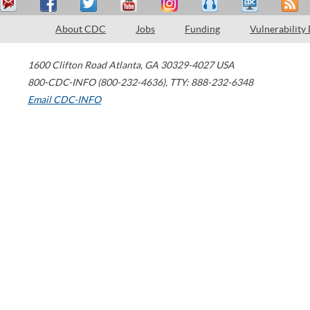
About CDC
Jobs
Funding
Vulnerability
1600 Clifton Road
Atlanta
,
GA
30329-4027
USA
800-CDC-INFO (800-232-4636)
,
TTY: 888-232-6348
Email CDC-INFO