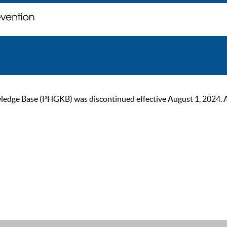
ge Base (PHGKB) was discontinued effective August 1, 2024. As of