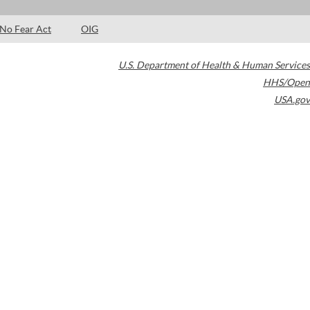
No Fear Act
OIG
U.S. Department of Health & Human Services
HHS/Open
USA.gov