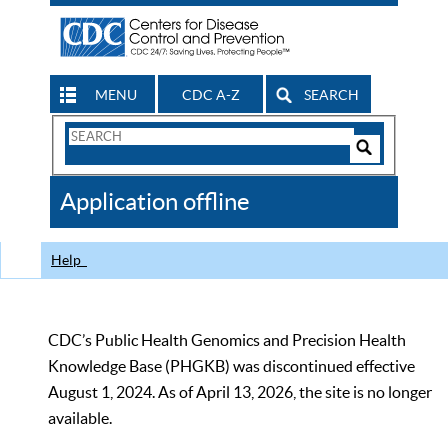
MENU
CDC A-Z
SEARCH
Search
Form
Search
Controls
The
Application offline
CDC
Help
CDC’s Public Health Genomics and Precision Health
Knowledge Base (PHGKB) was discontinued effective
August 1, 2024. As of April 13, 2026, the site is no longer
available.