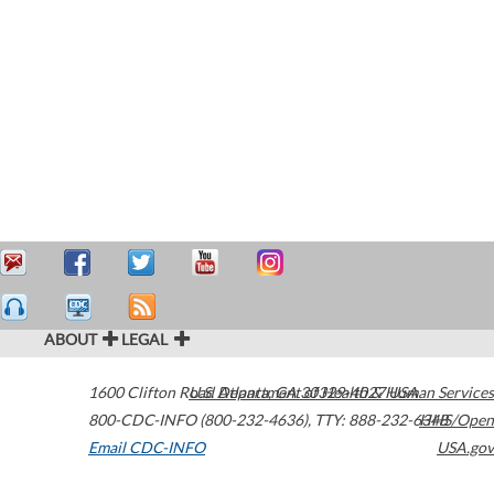
ABOUT
LEGAL
1600 Clifton Road
U.S. Department of Health & Human Services
Atlanta
,
GA
30329-4027
USA
800-CDC-INFO (800-232-4636)
,
TTY: 888-232-6348
HHS/Open
Email CDC-INFO
USA.gov