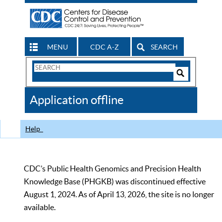
MENU
CDC A-Z
SEARCH
Search
Form
Search
Controls
The
Application offline
CDC
Help
CDC’s Public Health Genomics and Precision Health
Knowledge Base (PHGKB) was discontinued effective
August 1, 2024. As of April 13, 2026, the site is no longer
available.