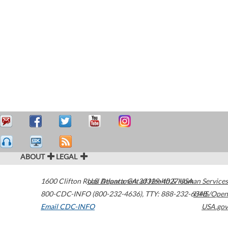
ABOUT
LEGAL
1600 Clifton Road
U.S. Department of Health & Human Services
Atlanta
,
GA
30329-4027
USA
800-CDC-INFO (800-232-4636)
,
TTY: 888-232-6348
HHS/Open
Email CDC-INFO
USA.gov