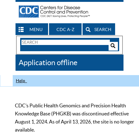
MENU
CDC A-Z
SEARCH
Search
Form
Search
Controls
The
Application offline
CDC
Help
CDC’s Public Health Genomics and Precision Health
Knowledge Base (PHGKB) was discontinued effective
August 1, 2024. As of April 13, 2026, the site is no longer
available.