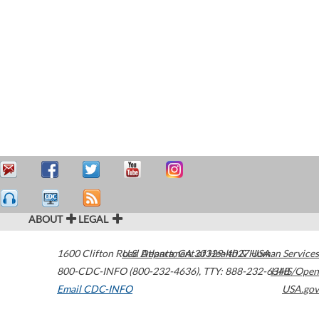
ABOUT
LEGAL
1600 Clifton Road
U.S. Department of Health & Human Services
Atlanta
,
GA
30329-4027
USA
800-CDC-INFO (800-232-4636)
,
TTY: 888-232-6348
HHS/Open
Email CDC-INFO
USA.gov