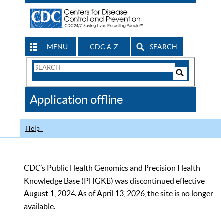
MENU
CDC A-Z
SEARCH
Search
Form
Search
Controls
The
Application offline
CDC
Help
CDC’s Public Health Genomics and Precision Health
Knowledge Base (PHGKB) was discontinued effective
August 1, 2024. As of April 13, 2026, the site is no longer
available.