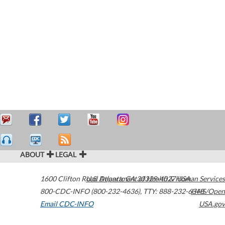
ABOUT
LEGAL
1600 Clifton Road
U.S. Department of Health & Human Services
Atlanta
,
GA
30329-4027
USA
800-CDC-INFO (800-232-4636)
,
TTY: 888-232-6348
HHS/Open
Email CDC-INFO
USA.gov