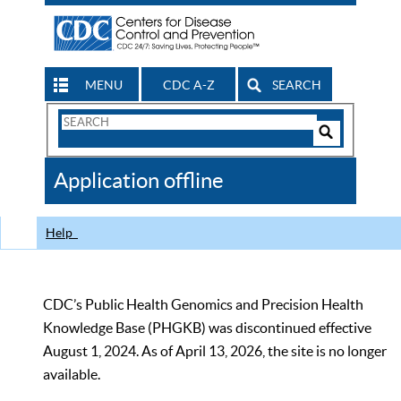
MENU
CDC A-Z
SEARCH
Search
Form
Search
Controls
The
Application offline
CDC
Help
CDC’s Public Health Genomics and Precision Health
Knowledge Base (PHGKB) was discontinued effective
August 1, 2024. As of April 13, 2026, the site is no longer
available.