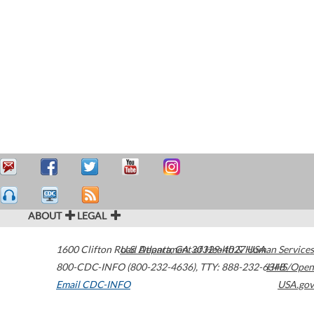
ABOUT
LEGAL
1600 Clifton Road
U.S. Department of Health & Human Services
Atlanta
,
GA
30329-4027
USA
800-CDC-INFO (800-232-4636)
,
TTY: 888-232-6348
HHS/Open
Email CDC-INFO
USA.gov