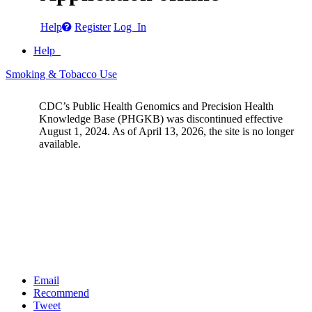
Help
Register
Log In
Help
Smoking & Tobacco Use
CDC’s Public Health Genomics and Precision Health
Knowledge Base (PHGKB) was discontinued effective
August 1, 2024. As of April 13, 2026, the site is no longer
available.
Email
Recommend
Tweet