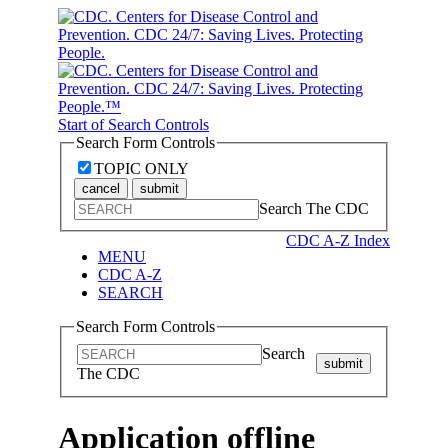
Start of Search Controls
Search Form Controls
TOPIC ONLY
cancel
submit
Search The CDC
CDC A-Z Index
MENU
CDC A-Z
SEARCH
Search Form Controls
Search
submit
The CDC
Application offline