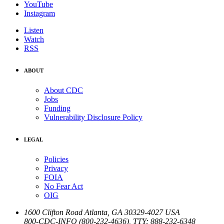
YouTube
Instagram
Listen
Watch
RSS
ABOUT
About CDC
Jobs
Funding
Vulnerability Disclosure Policy
LEGAL
Policies
Privacy
FOIA
No Fear Act
OIG
1600 Clifton Road
Atlanta
,
GA
30329-4027
USA
800-CDC-INFO (800-232-4636)
,
TTY: 888-232-6348