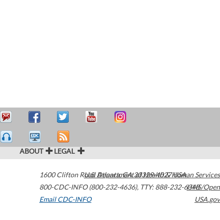
ABOUT
LEGAL
1600 Clifton Road
U.S. Department of Health & Human Services
Atlanta
,
GA
30329-4027
USA
800-CDC-INFO (800-232-4636)
,
TTY: 888-232-6348
HHS/Open
Email CDC-INFO
USA.gov