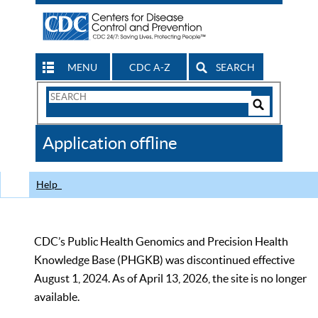
MENU
CDC A-Z
SEARCH
Search
Form
Search
Controls
The
Application offline
CDC
Help
CDC’s Public Health Genomics and Precision Health
Knowledge Base (PHGKB) was discontinued effective
August 1, 2024. As of April 13, 2026, the site is no longer
available.