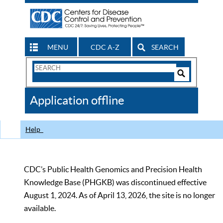
MENU
CDC A-Z
SEARCH
Search
Form
Search
Controls
The
Application offline
CDC
Help
CDC’s Public Health Genomics and Precision Health
Knowledge Base (PHGKB) was discontinued effective
August 1, 2024. As of April 13, 2026, the site is no longer
available.