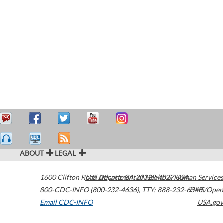
ABOUT
LEGAL
1600 Clifton Road
U.S. Department of Health & Human Services
Atlanta
,
GA
30329-4027
USA
800-CDC-INFO (800-232-4636)
,
TTY: 888-232-6348
HHS/Open
Email CDC-INFO
USA.gov