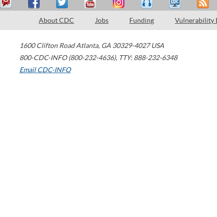
About CDC
Jobs
Funding
Vulnerability
1600 Clifton Road
Atlanta
,
GA
30329-4027
USA
800-CDC-INFO (800-232-4636)
,
TTY: 888-232-6348
Email CDC-INFO