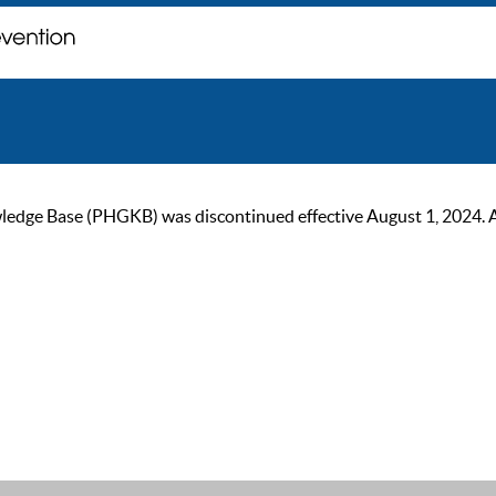
ge Base (PHGKB) was discontinued effective August 1, 2024. As of