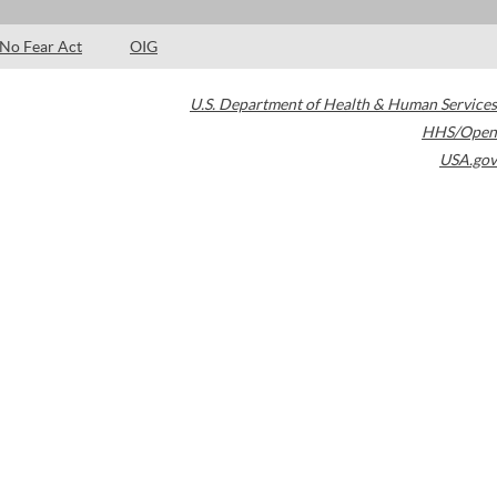
No Fear Act
OIG
U.S. Department of Health & Human Services
HHS/Open
USA.gov