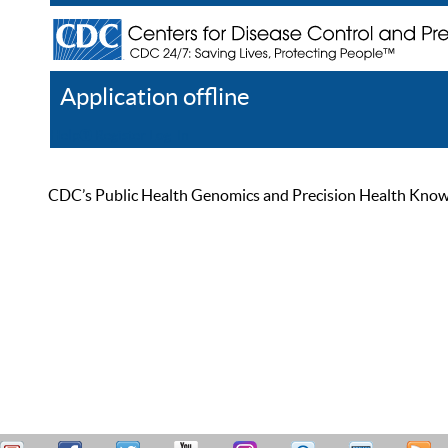
Application offline
Help
Register
Log In
CDC’s Public Health Genomics and Precision Health Knowled