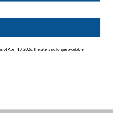
 April 13, 2026, the site is no longer available.