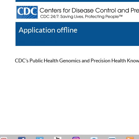
Application offline
Help
Register
Log In
CDC’s Public Health Genomics and Precision Health Knowled