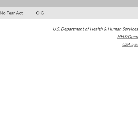
No Fear Act
OIG
U.S. Department of Health & Human Services
HHS/Open
USA.gov