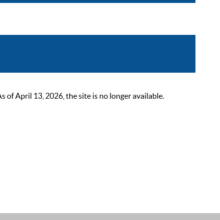
 April 13, 2026, the site is no longer available.