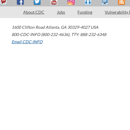
About CDC
Jobs
Funding
Vulnerability
1600 Clifton Road
Atlanta
,
GA
30329-4027
USA
800-CDC-INFO (800-232-4636)
,
TTY: 888-232-6348
Email CDC-INFO