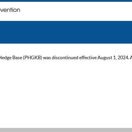
ge Base (PHGKB) was discontinued effective August 1, 2024. As of