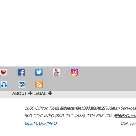
ABOUT
LEGAL
1600 Clifton Road
U.S. Department of Health & Human Services
Atlanta
,
GA
30329-4027
USA
800-CDC-INFO (800-232-4636)
,
TTY: 888-232-6348
HHS/Open
Email CDC-INFO
USA.gov