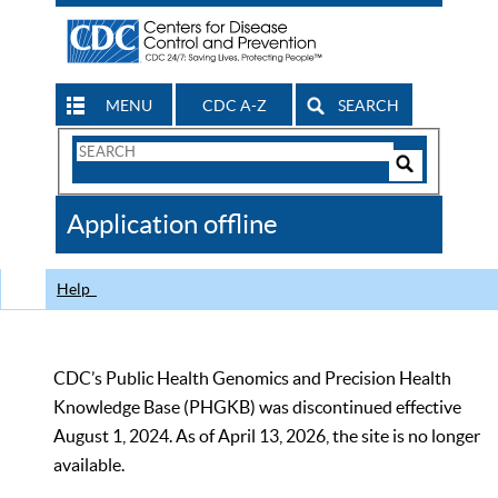
MENU
CDC A-Z
SEARCH
Search
Form
Search
Controls
The
Application offline
CDC
Help
CDC’s Public Health Genomics and Precision Health
Knowledge Base (PHGKB) was discontinued effective
August 1, 2024. As of April 13, 2026, the site is no longer
available.