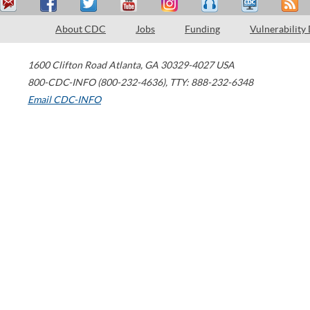
About CDC
Jobs
Funding
Vulnerability
1600 Clifton Road
Atlanta
,
GA
30329-4027
USA
800-CDC-INFO (800-232-4636)
,
TTY: 888-232-6348
Email CDC-INFO