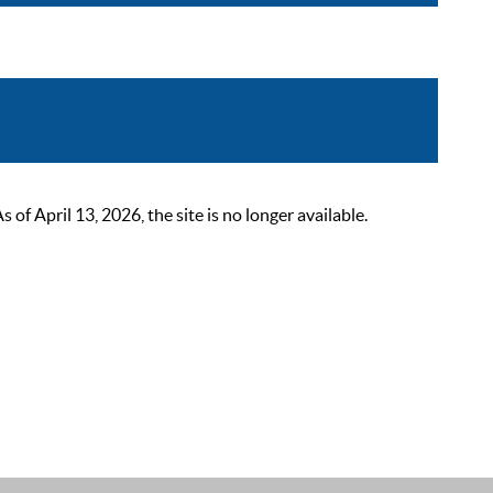
 April 13, 2026, the site is no longer available.