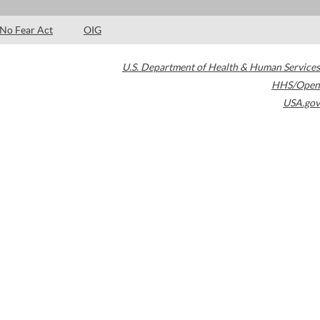
No Fear Act
OIG
U.S. Department of Health & Human Services
HHS/Open
USA.gov