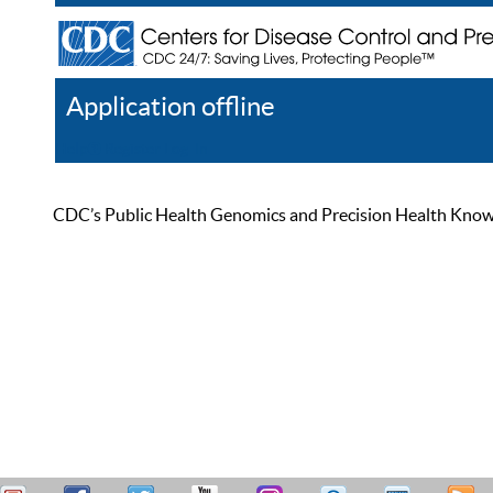
Application offline
Help
Register
Log In
CDC’s Public Health Genomics and Precision Health Knowled