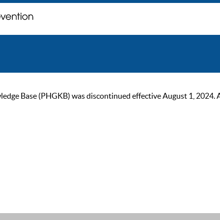
ge Base (PHGKB) was discontinued effective August 1, 2024. As of