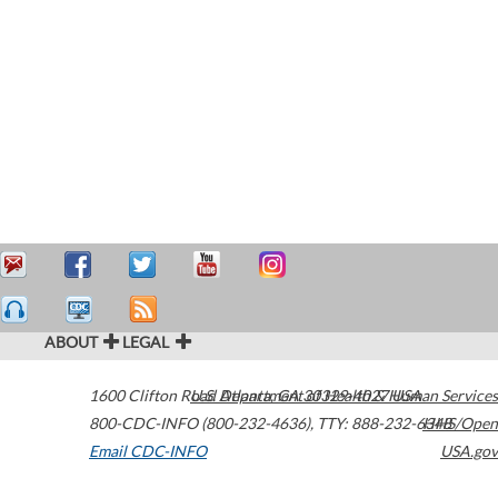
ABOUT
LEGAL
1600 Clifton Road
U.S. Department of Health & Human Services
Atlanta
,
GA
30329-4027
USA
800-CDC-INFO (800-232-4636)
,
TTY: 888-232-6348
HHS/Open
Email CDC-INFO
USA.gov