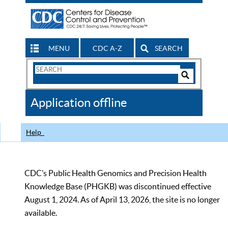
MENU
CDC A-Z
SEARCH
Search
Form
Search
Controls
The
Application offline
CDC
Help
CDC’s Public Health Genomics and Precision Health
Knowledge Base (PHGKB) was discontinued effective
August 1, 2024. As of April 13, 2026, the site is no longer
available.