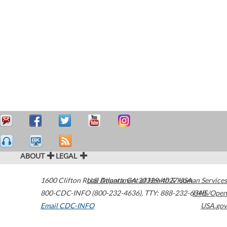
ABOUT
LEGAL
1600 Clifton Road
U.S. Department of Health & Human Services
Atlanta
,
GA
30329-4027
USA
800-CDC-INFO (800-232-4636)
,
TTY: 888-232-6348
HHS/Open
Email CDC-INFO
USA.gov