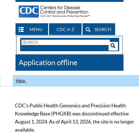
MENU
CDC A-Z
SEARCH
Search
Form
Search
Controls
The
Application offline
CDC
Help
CDC’s Public Health Genomics and Precision Health
Knowledge Base (PHGKB) was discontinued effective
August 1, 2024. As of April 13, 2026, the site is no longer
available.