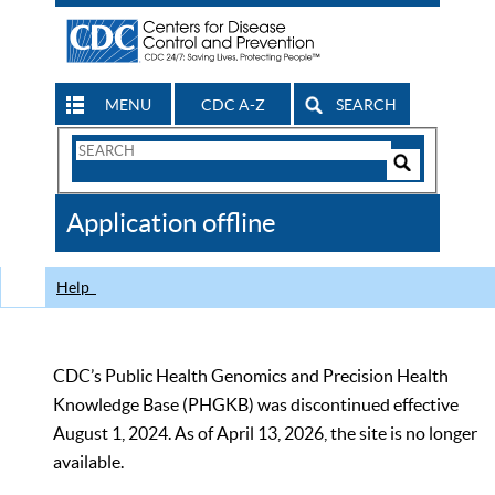
MENU
CDC A-Z
SEARCH
Search
Form
Search
Controls
The
Application offline
CDC
Help
CDC’s Public Health Genomics and Precision Health
Knowledge Base (PHGKB) was discontinued effective
August 1, 2024. As of April 13, 2026, the site is no longer
available.