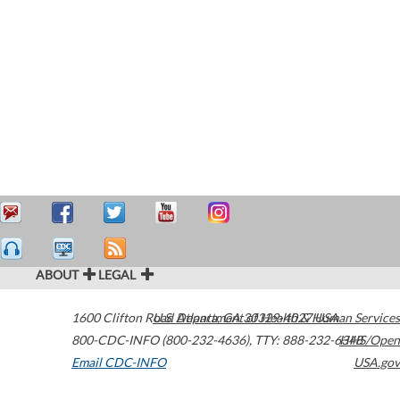
ABOUT
LEGAL
1600 Clifton Road
U.S. Department of Health & Human Services
Atlanta
,
GA
30329-4027
USA
800-CDC-INFO (800-232-4636)
,
TTY: 888-232-6348
HHS/Open
Email CDC-INFO
USA.gov