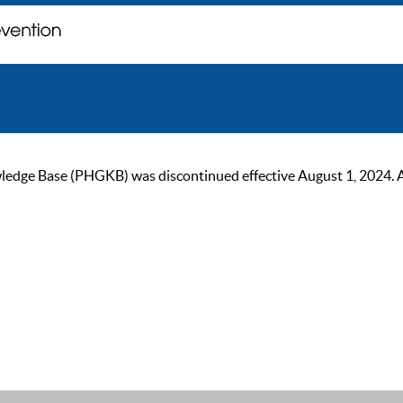
ge Base (PHGKB) was discontinued effective August 1, 2024. As of