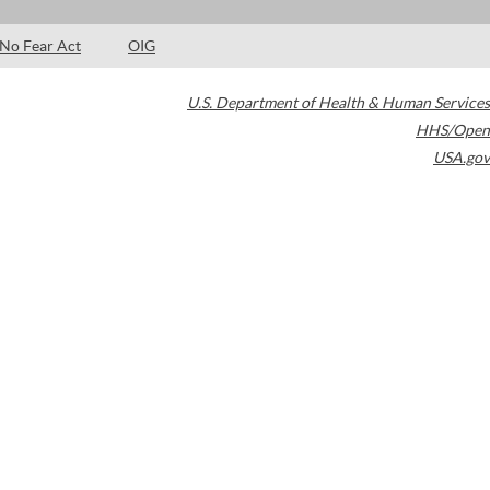
No Fear Act
OIG
U.S. Department of Health & Human Services
HHS/Open
USA.gov