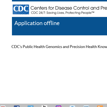
Application offline
Help
Register
Log In
CDC’s Public Health Genomics and Precision Health Knowled