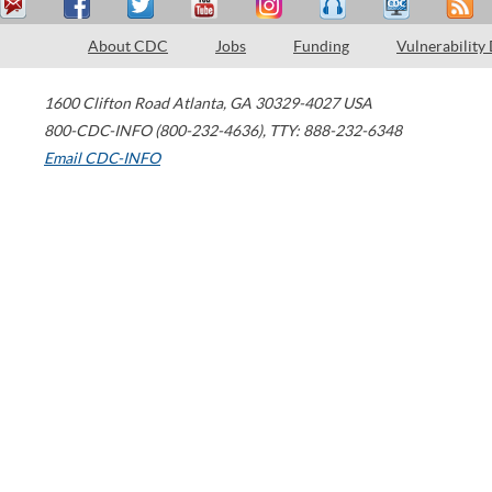
About CDC
Jobs
Funding
Vulnerability
1600 Clifton Road
Atlanta
,
GA
30329-4027
USA
800-CDC-INFO (800-232-4636)
,
TTY: 888-232-6348
Email CDC-INFO