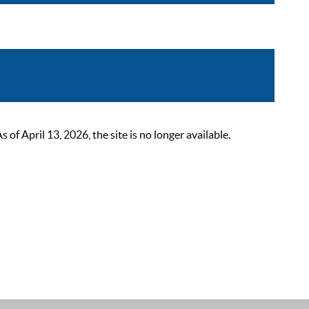
 April 13, 2026, the site is no longer available.