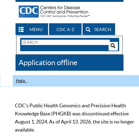
MENU
CDC A-Z
SEARCH
Search
Form
Search
Controls
The
Application offline
CDC
Help
CDC’s Public Health Genomics and Precision Health
Knowledge Base (PHGKB) was discontinued effective
August 1, 2024. As of April 13, 2026, the site is no longer
available.