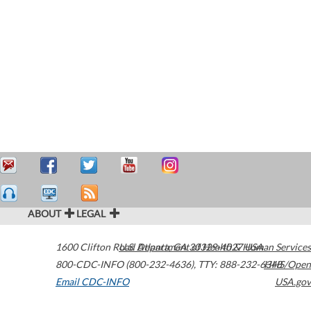
ABOUT
LEGAL
1600 Clifton Road
U.S. Department of Health & Human Services
Atlanta
,
GA
30329-4027
USA
800-CDC-INFO (800-232-4636)
,
TTY: 888-232-6348
HHS/Open
Email CDC-INFO
USA.gov