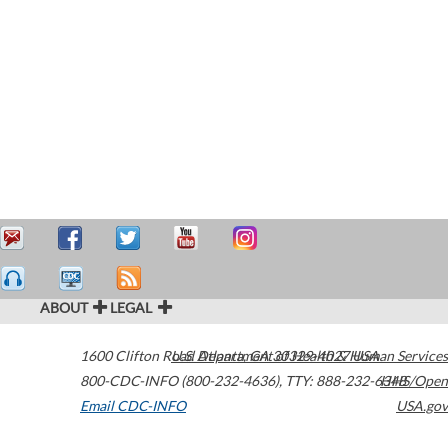
ABOUT
LEGAL
1600 Clifton Road
U.S. Department of Health & Human Services
Atlanta
,
GA
30329-4027
USA
800-CDC-INFO (800-232-4636)
,
TTY: 888-232-6348
HHS/Open
Email CDC-INFO
USA.gov