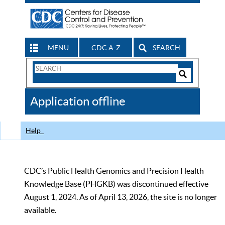
MENU
CDC A-Z
SEARCH
Search
Form
Search
Controls
The
Application offline
CDC
Help
CDC’s Public Health Genomics and Precision Health
Knowledge Base (PHGKB) was discontinued effective
August 1, 2024. As of April 13, 2026, the site is no longer
available.