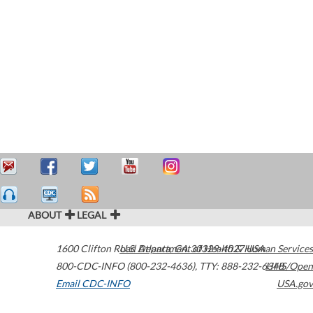
ABOUT
LEGAL
1600 Clifton Road
U.S. Department of Health & Human Services
Atlanta
,
GA
30329-4027
USA
800-CDC-INFO (800-232-4636)
,
TTY: 888-232-6348
HHS/Open
Email CDC-INFO
USA.gov