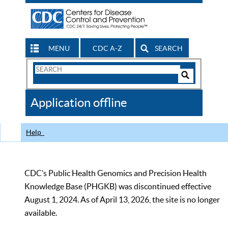
MENU
CDC A-Z
SEARCH
Search
Form
Search
Controls
The
Application offline
CDC
Help
CDC’s Public Health Genomics and Precision Health
Knowledge Base (PHGKB) was discontinued effective
August 1, 2024. As of April 13, 2026, the site is no longer
available.