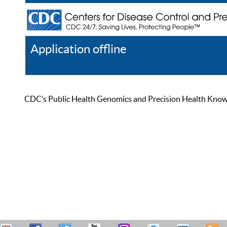
Application offline
Help
Register
Log In
CDC’s Public Health Genomics and Precision Health Knowled