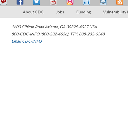
About CDC
Jobs
Funding
Vulnerability
1600 Clifton Road
Atlanta
,
GA
30329-4027
USA
800-CDC-INFO (800-232-4636)
,
TTY: 888-232-6348
Email CDC-INFO