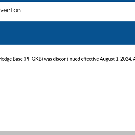
ge Base (PHGKB) was discontinued effective August 1, 2024. As of