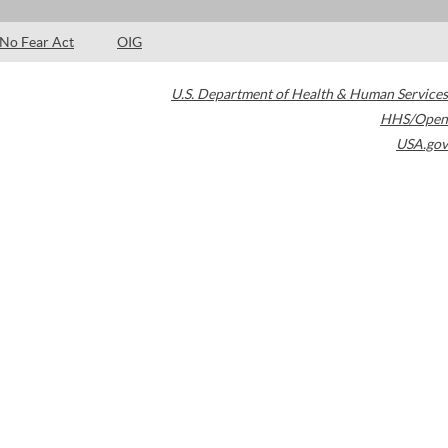
No Fear Act
OIG
U.S. Department of Health & Human Services
HHS/Open
USA.gov