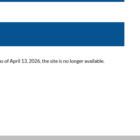
 April 13, 2026, the site is no longer available.