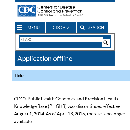
MENU
CDC A-Z
SEARCH
Search
Form
Search
Controls
The
Application offline
CDC
Help
CDC’s Public Health Genomics and Precision Health
Knowledge Base (PHGKB) was discontinued effective
August 1, 2024. As of April 13, 2026, the site is no longer
available.