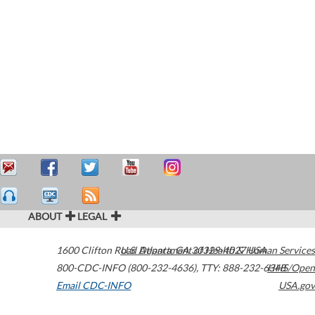
ABOUT
LEGAL
1600 Clifton Road
U.S. Department of Health & Human Services
Atlanta
,
GA
30329-4027
USA
800-CDC-INFO (800-232-4636)
,
TTY: 888-232-6348
HHS/Open
Email CDC-INFO
USA.gov