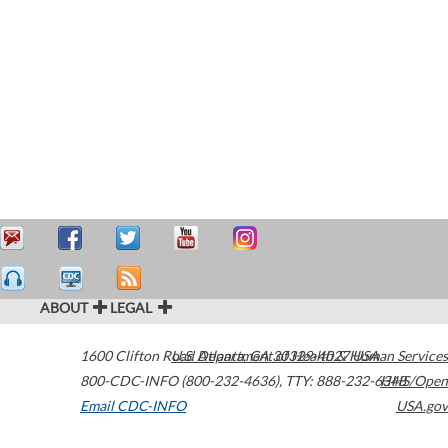
ABOUT
LEGAL
1600 Clifton Road
U.S. Department of Health & Human Services
Atlanta
,
GA
30329-4027
USA
800-CDC-INFO (800-232-4636)
,
TTY: 888-232-6348
HHS/Open
Email CDC-INFO
USA.gov