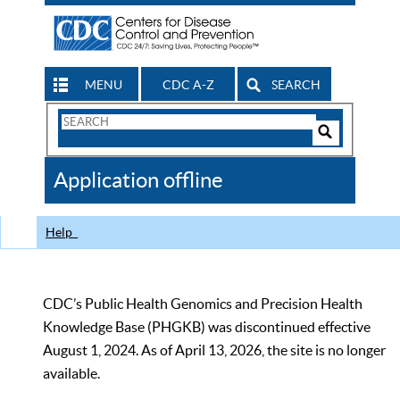
MENU
CDC A-Z
SEARCH
Search
Form
Search
Controls
The
Application offline
CDC
Help
CDC’s Public Health Genomics and Precision Health
Knowledge Base (PHGKB) was discontinued effective
August 1, 2024. As of April 13, 2026, the site is no longer
available.