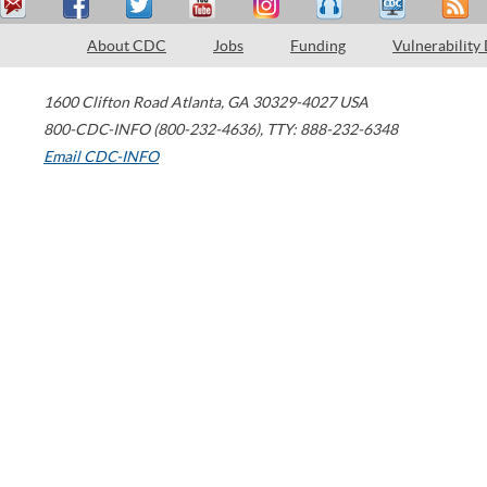
About CDC
Jobs
Funding
Vulnerability
1600 Clifton Road
Atlanta
,
GA
30329-4027
USA
800-CDC-INFO (800-232-4636)
,
TTY: 888-232-6348
Email CDC-INFO