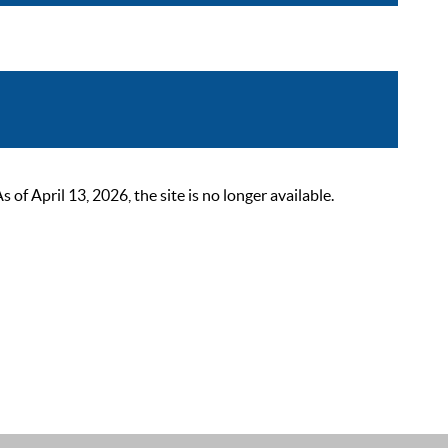
 April 13, 2026, the site is no longer available.