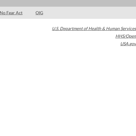
No Fear Act
OIG
U.S. Department of Health & Human Services
HHS/Open
USA.gov