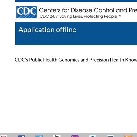
Application offline
Help
Register
Log In
CDC’s Public Health Genomics and Precision Health Knowled