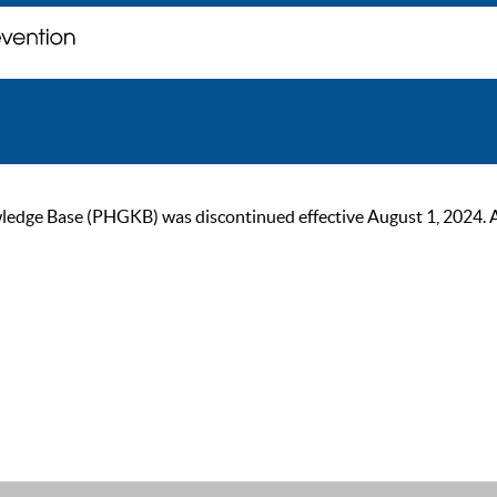
ge Base (PHGKB) was discontinued effective August 1, 2024. As of