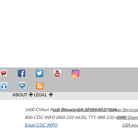
ABOUT
LEGAL
1600 Clifton Road
U.S. Department of Health & Human Services
Atlanta
,
GA
30329-4027
USA
800-CDC-INFO (800-232-4636)
,
TTY: 888-232-6348
HHS/Open
Email CDC-INFO
USA.gov