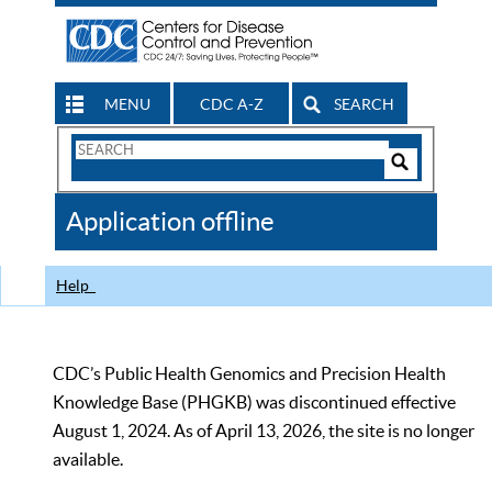
MENU
CDC A-Z
SEARCH
Search
Form
Search
Controls
The
Application offline
CDC
Help
CDC’s Public Health Genomics and Precision Health
Knowledge Base (PHGKB) was discontinued effective
August 1, 2024. As of April 13, 2026, the site is no longer
available.