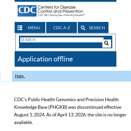
MENU
CDC A-Z
SEARCH
Search
Form
Search
Controls
The
Application offline
CDC
Help
CDC’s Public Health Genomics and Precision Health
Knowledge Base (PHGKB) was discontinued effective
August 1, 2024. As of April 13, 2026, the site is no longer
available.