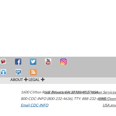
ABOUT
LEGAL
1600 Clifton Road
U.S. Department of Health & Human Services
Atlanta
,
GA
30329-4027
USA
800-CDC-INFO (800-232-4636)
,
TTY: 888-232-6348
HHS/Open
Email CDC-INFO
USA.gov