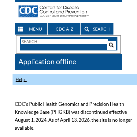
MENU
CDC A-Z
SEARCH
Search
Form
Search
Controls
The
Application offline
CDC
Help
CDC’s Public Health Genomics and Precision Health
Knowledge Base (PHGKB) was discontinued effective
August 1, 2024. As of April 13, 2026, the site is no longer
available.