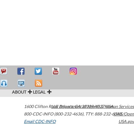
ABOUT
LEGAL
1600 Clifton Road
U.S. Department of Health & Human Services
Atlanta
,
GA
30329-4027
USA
800-CDC-INFO (800-232-4636)
,
TTY: 888-232-6348
HHS/Open
Email CDC-INFO
USA.gov