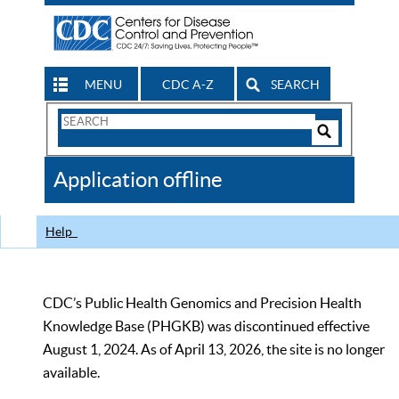
MENU
CDC A-Z
SEARCH
Search
Form
Search
Controls
The
Application offline
CDC
Help
CDC’s Public Health Genomics and Precision Health
Knowledge Base (PHGKB) was discontinued effective
August 1, 2024. As of April 13, 2026, the site is no longer
available.