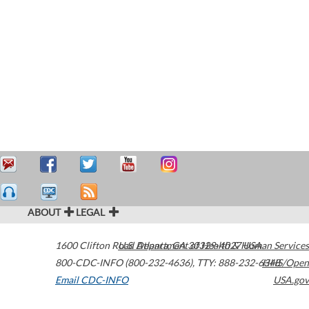
ABOUT
LEGAL
1600 Clifton Road
U.S. Department of Health & Human Services
Atlanta
,
GA
30329-4027
USA
800-CDC-INFO (800-232-4636)
,
TTY: 888-232-6348
HHS/Open
Email CDC-INFO
USA.gov