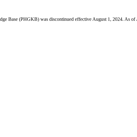
 Base (PHGKB) was discontinued effective August 1, 2024. As of April