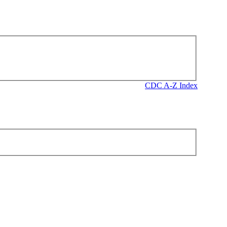
CDC A-Z Index