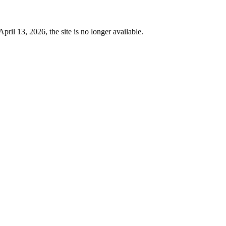
 13, 2026, the site is no longer available.