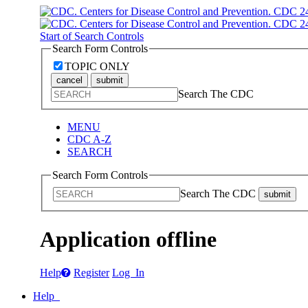
Start of Search Controls
Search Form Controls
TOPIC ONLY
cancel
submit
Search The CDC
MENU
CDC A-Z
SEARCH
Search Form Controls
Search The CDC
submit
Application offline
Help
Register
Log In
Help