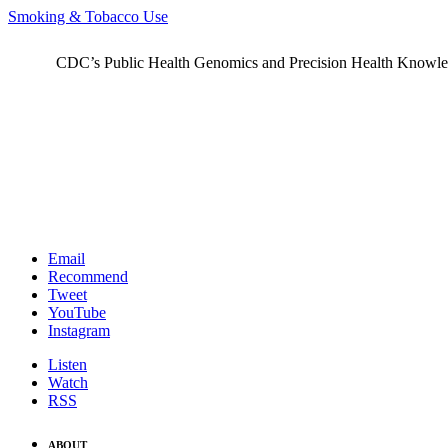
Smoking & Tobacco Use
CDC’s Public Health Genomics and Precision Health Knowledge
Email
Recommend
Tweet
YouTube
Instagram
Listen
Watch
RSS
ABOUT