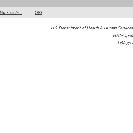
No Fear Act
OIG
U.S. Department of Health & Human Services
HHS/Open
USA.gov