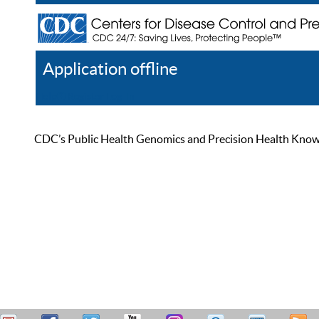
Application offline
Help
Register
Log In
CDC’s Public Health Genomics and Precision Health Knowled