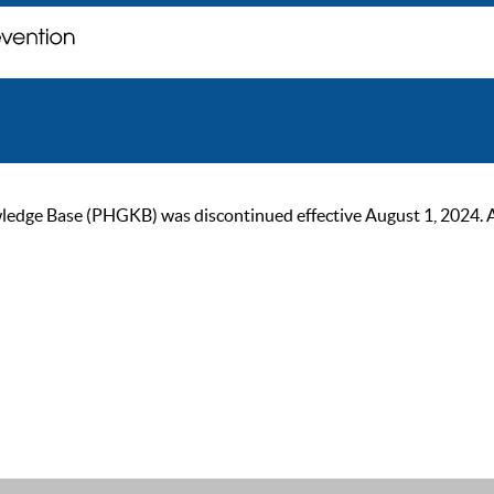
ge Base (PHGKB) was discontinued effective August 1, 2024. As of