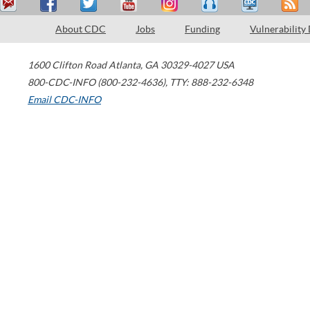
About CDC
Jobs
Funding
Vulnerability
1600 Clifton Road
Atlanta
,
GA
30329-4027
USA
800-CDC-INFO (800-232-4636)
,
TTY: 888-232-6348
Email CDC-INFO