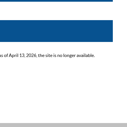
 April 13, 2026, the site is no longer available.