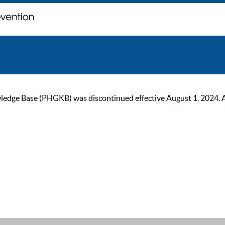
ge Base (PHGKB) was discontinued effective August 1, 2024. As of