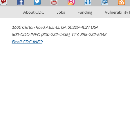
About CDC
Jobs
Funding
Vulnerability
1600 Clifton Road
Atlanta
,
GA
30329-4027
USA
800-CDC-INFO (800-232-4636)
,
TTY: 888-232-6348
Email CDC-INFO