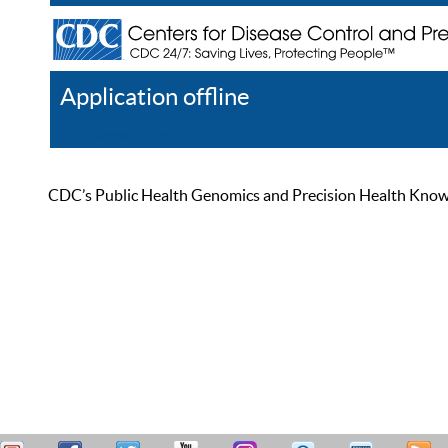
Application offline
Help
Register
Log In
CDC’s Public Health Genomics and Precision Health Knowled