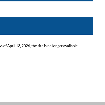
 April 13, 2026, the site is no longer available.