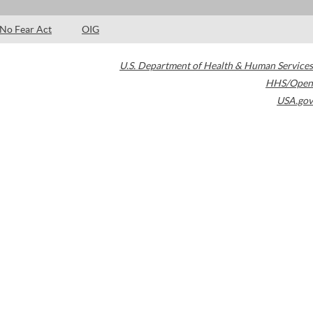
No Fear Act
OIG
U.S. Department of Health & Human Services
HHS/Open
USA.gov