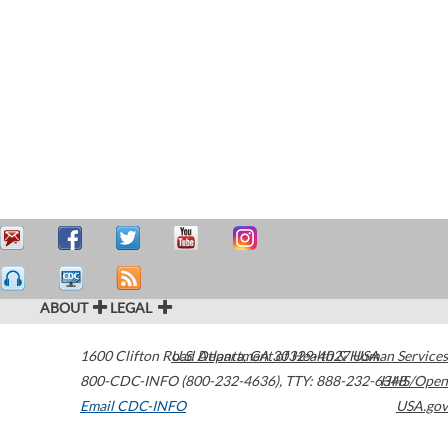
ABOUT
LEGAL
1600 Clifton Road
U.S. Department of Health & Human Services
Atlanta
,
GA
30329-4027
USA
800-CDC-INFO (800-232-4636)
,
TTY: 888-232-6348
HHS/Open
Email CDC-INFO
USA.gov