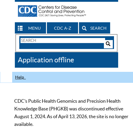
MENU
CDC A-Z
SEARCH
Search
Form
Search
Controls
The
Application offline
CDC
Help
CDC’s Public Health Genomics and Precision Health
Knowledge Base (PHGKB) was discontinued effective
August 1, 2024. As of April 13, 2026, the site is no longer
available.