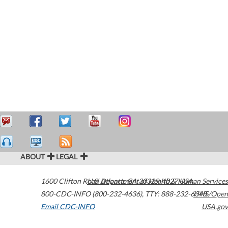
ABOUT
LEGAL
1600 Clifton Road
U.S. Department of Health & Human Services
Atlanta
,
GA
30329-4027
USA
800-CDC-INFO (800-232-4636)
,
TTY: 888-232-6348
HHS/Open
Email CDC-INFO
USA.gov