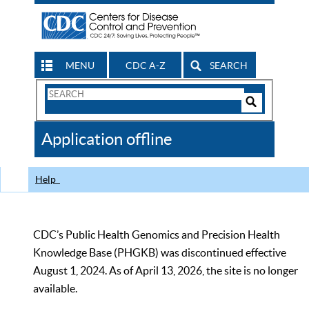
MENU
CDC A-Z
SEARCH
Search
Form
Search
Controls
The
Application offline
CDC
Help
CDC’s Public Health Genomics and Precision Health
Knowledge Base (PHGKB) was discontinued effective
August 1, 2024. As of April 13, 2026, the site is no longer
available.