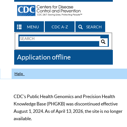
MENU
CDC A-Z
SEARCH
Search
Form
Search
Controls
The
Application offline
CDC
Help
CDC’s Public Health Genomics and Precision Health
Knowledge Base (PHGKB) was discontinued effective
August 1, 2024. As of April 13, 2026, the site is no longer
available.