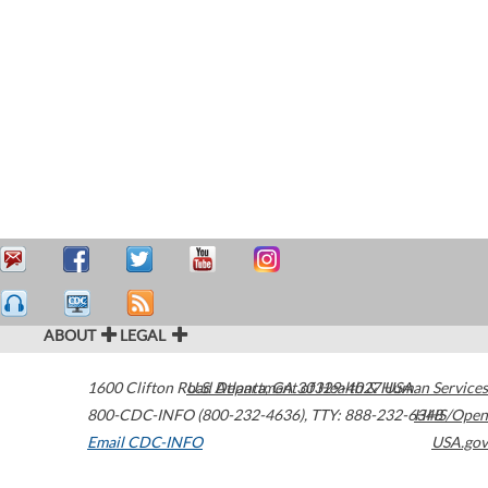
ABOUT
LEGAL
1600 Clifton Road
U.S. Department of Health & Human Services
Atlanta
,
GA
30329-4027
USA
800-CDC-INFO (800-232-4636)
,
TTY: 888-232-6348
HHS/Open
Email CDC-INFO
USA.gov