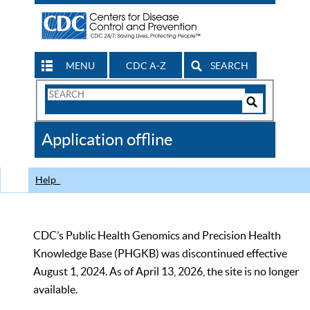
MENU
CDC A-Z
SEARCH
Search
Form
Search
Controls
The
Application offline
CDC
Help
CDC’s Public Health Genomics and Precision Health
Knowledge Base (PHGKB) was discontinued effective
August 1, 2024. As of April 13, 2026, the site is no longer
available.