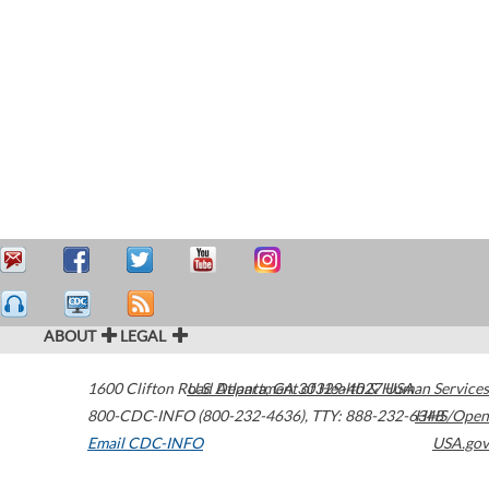
ABOUT
LEGAL
1600 Clifton Road
U.S. Department of Health & Human Services
Atlanta
,
GA
30329-4027
USA
800-CDC-INFO (800-232-4636)
,
TTY: 888-232-6348
HHS/Open
Email CDC-INFO
USA.gov