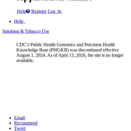
Help
Register
Log In
Help
Smoking & Tobacco Use
CDC’s Public Health Genomics and Precision Health
Knowledge Base (PHGKB) was discontinued effective
August 1, 2024. As of April 13, 2026, the site is no longer
available.
Email
Recommend
Tweet