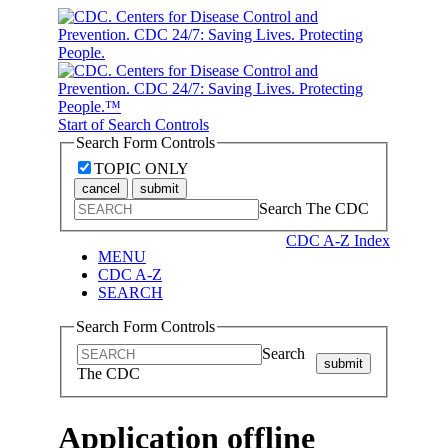
Start of Search Controls
Search Form Controls
TOPIC ONLY
cancel
submit
Search The CDC
CDC A-Z Index
MENU
CDC A-Z
SEARCH
Search Form Controls
Search
submit
The CDC
Application offline