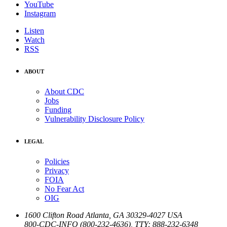
YouTube
Instagram
Listen
Watch
RSS
ABOUT
About CDC
Jobs
Funding
Vulnerability Disclosure Policy
LEGAL
Policies
Privacy
FOIA
No Fear Act
OIG
1600 Clifton Road
Atlanta
,
GA
30329-4027
USA
800-CDC-INFO (800-232-4636)
,
TTY: 888-232-6348