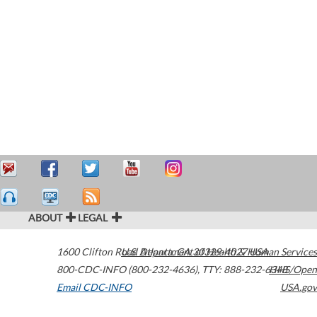
ABOUT
LEGAL
1600 Clifton Road
U.S. Department of Health & Human Services
Atlanta
,
GA
30329-4027
USA
800-CDC-INFO (800-232-4636)
,
TTY: 888-232-6348
HHS/Open
Email CDC-INFO
USA.gov