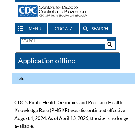
MENU
CDC A-Z
SEARCH
Search
Form
Search
Controls
The
Application offline
CDC
Help
CDC’s Public Health Genomics and Precision Health
Knowledge Base (PHGKB) was discontinued effective
August 1, 2024. As of April 13, 2026, the site is no longer
available.