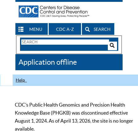
MENU
CDC A-Z
SEARCH
Search
Form
Search
Controls
The
Application offline
CDC
Help
CDC’s Public Health Genomics and Precision Health
Knowledge Base (PHGKB) was discontinued effective
August 1, 2024. As of April 13, 2026, the site is no longer
available.