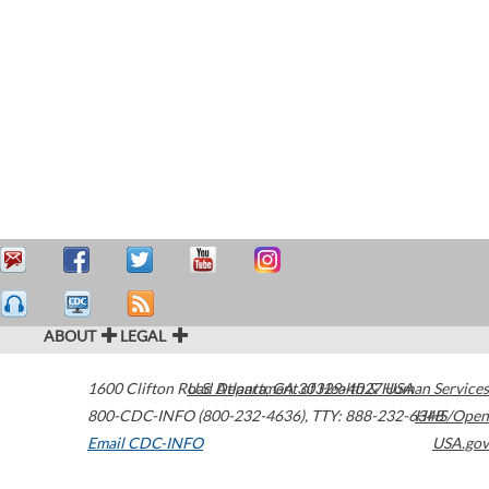
ABOUT
LEGAL
1600 Clifton Road
U.S. Department of Health & Human Services
Atlanta
,
GA
30329-4027
USA
800-CDC-INFO (800-232-4636)
,
TTY: 888-232-6348
HHS/Open
Email CDC-INFO
USA.gov