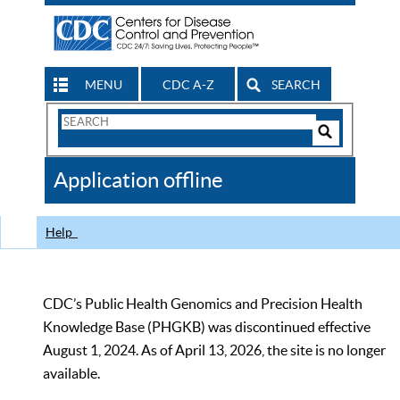
MENU
CDC A-Z
SEARCH
Search
Form
Search
Controls
The
Application offline
CDC
Help
CDC’s Public Health Genomics and Precision Health
Knowledge Base (PHGKB) was discontinued effective
August 1, 2024. As of April 13, 2026, the site is no longer
available.