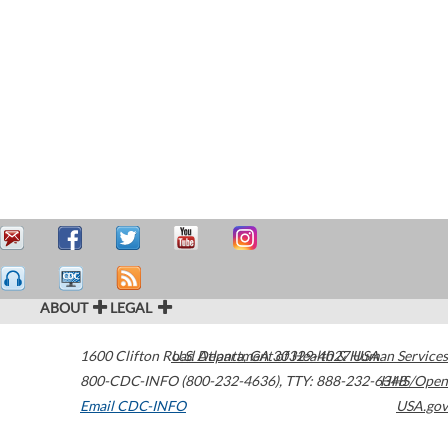
ABOUT
LEGAL
1600 Clifton Road
U.S. Department of Health & Human Services
Atlanta
,
GA
30329-4027
USA
800-CDC-INFO (800-232-4636)
,
TTY: 888-232-6348
HHS/Open
Email CDC-INFO
USA.gov