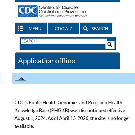
MENU
CDC A-Z
SEARCH
Search
Form
Search
Controls
The
Application offline
CDC
Help
CDC’s Public Health Genomics and Precision Health
Knowledge Base (PHGKB) was discontinued effective
August 1, 2024. As of April 13, 2026, the site is no longer
available.