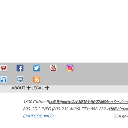
ABOUT
LEGAL
1600 Clifton Road
U.S. Department of Health & Human Services
Atlanta
,
GA
30329-4027
USA
800-CDC-INFO (800-232-4636)
,
TTY: 888-232-6348
HHS/Open
Email CDC-INFO
USA.gov