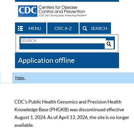
MENU
CDC A-Z
SEARCH
Search
Form
Search
Controls
The
Application offline
CDC
Help
CDC’s Public Health Genomics and Precision Health
Knowledge Base (PHGKB) was discontinued effective
August 1, 2024. As of April 13, 2026, the site is no longer
available.