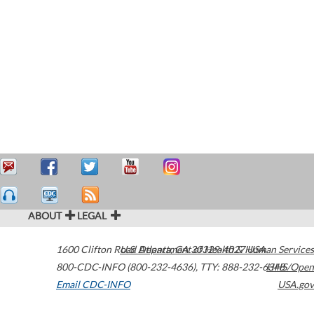
ABOUT
LEGAL
1600 Clifton Road
U.S. Department of Health & Human Services
Atlanta
,
GA
30329-4027
USA
800-CDC-INFO (800-232-4636)
,
TTY: 888-232-6348
HHS/Open
Email CDC-INFO
USA.gov