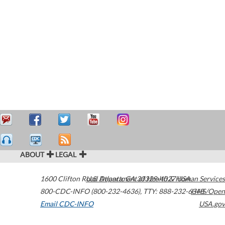
ABOUT
LEGAL
1600 Clifton Road
U.S. Department of Health & Human Services
Atlanta
,
GA
30329-4027
USA
800-CDC-INFO (800-232-4636)
,
TTY: 888-232-6348
HHS/Open
Email CDC-INFO
USA.gov