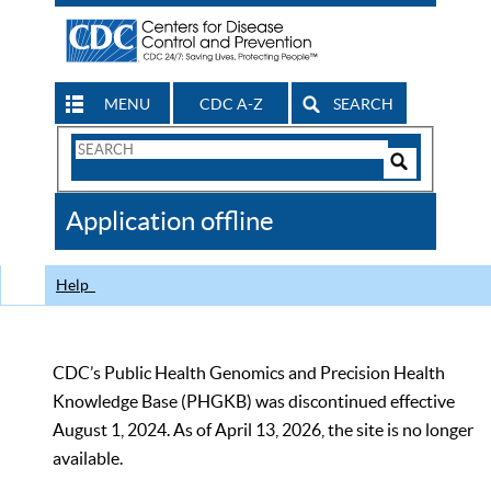
MENU
CDC A-Z
SEARCH
Search
Form
Search
Controls
The
Application offline
CDC
Help
CDC’s Public Health Genomics and Precision Health
Knowledge Base (PHGKB) was discontinued effective
August 1, 2024. As of April 13, 2026, the site is no longer
available.