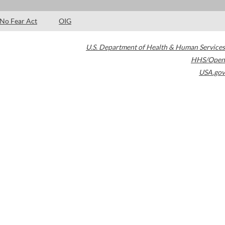
No Fear Act
OIG
U.S. Department of Health & Human Services
HHS/Open
USA.gov