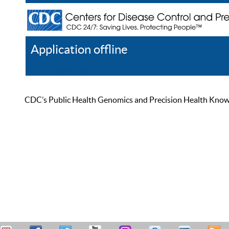
Application offline
Help
Register
Log In
CDC’s Public Health Genomics and Precision Health Knowled