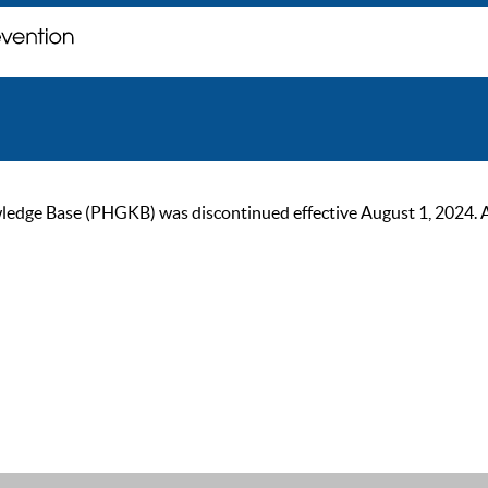
ge Base (PHGKB) was discontinued effective August 1, 2024. As of