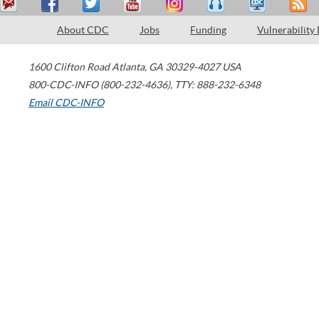
About CDC
Jobs
Funding
Vulnerability
1600 Clifton Road
Atlanta
,
GA
30329-4027
USA
800-CDC-INFO (800-232-4636)
,
TTY: 888-232-6348
Email CDC-INFO