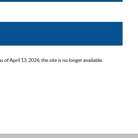
 April 13, 2026, the site is no longer available.