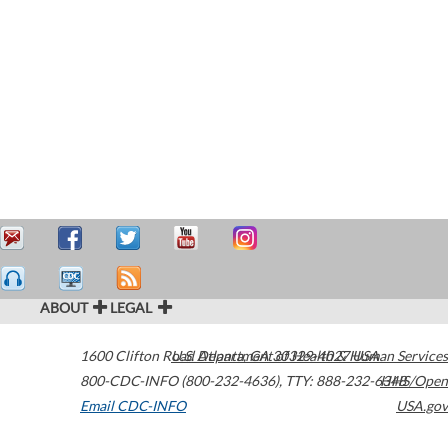
ABOUT
LEGAL
1600 Clifton Road
U.S. Department of Health & Human Services
Atlanta
,
GA
30329-4027
USA
800-CDC-INFO (800-232-4636)
,
TTY: 888-232-6348
HHS/Open
Email CDC-INFO
USA.gov