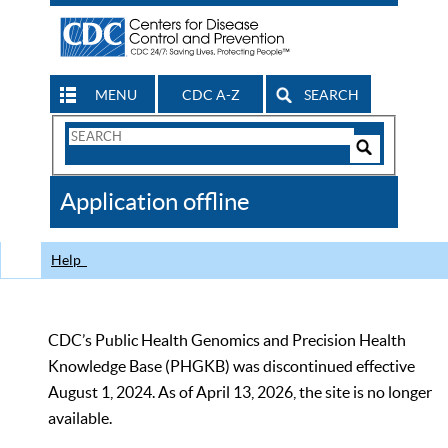
MENU
CDC A-Z
SEARCH
Search
Form
Search
Controls
The
Application offline
CDC
Help
CDC’s Public Health Genomics and Precision Health
Knowledge Base (PHGKB) was discontinued effective
August 1, 2024. As of April 13, 2026, the site is no longer
available.