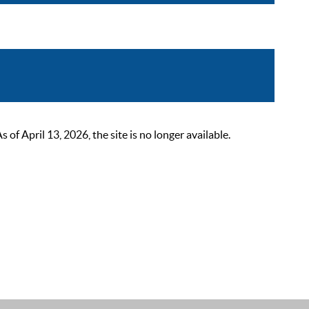
 April 13, 2026, the site is no longer available.