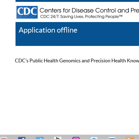
Application offline
Help
Register
Log In
CDC’s Public Health Genomics and Precision Health Knowled