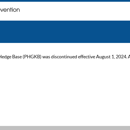
ge Base (PHGKB) was discontinued effective August 1, 2024. As of