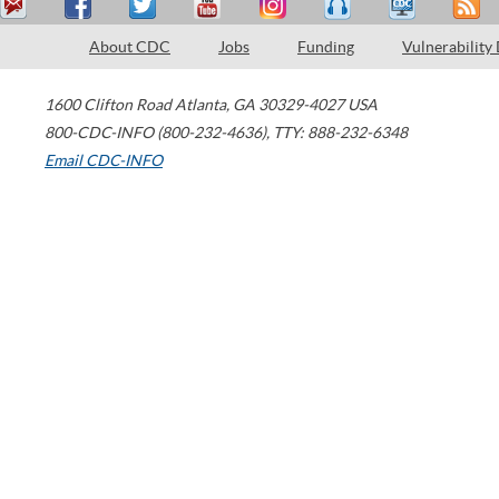
About CDC
Jobs
Funding
Vulnerability
1600 Clifton Road
Atlanta
,
GA
30329-4027
USA
800-CDC-INFO (800-232-4636)
,
TTY: 888-232-6348
Email CDC-INFO