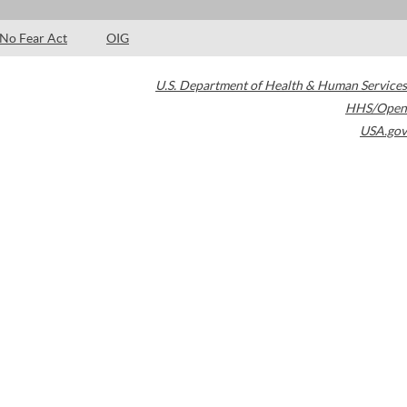
No Fear Act
OIG
U.S. Department of Health & Human Services
HHS/Open
USA.gov