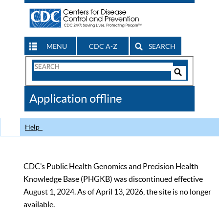
MENU
CDC A-Z
SEARCH
Search
Form
Search
Controls
The
Application offline
CDC
Help
CDC’s Public Health Genomics and Precision Health
Knowledge Base (PHGKB) was discontinued effective
August 1, 2024. As of April 13, 2026, the site is no longer
available.