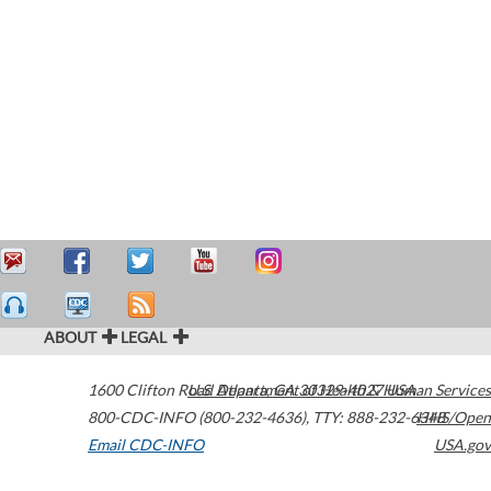
ABOUT
LEGAL
1600 Clifton Road
U.S. Department of Health & Human Services
Atlanta
,
GA
30329-4027
USA
800-CDC-INFO (800-232-4636)
,
TTY: 888-232-6348
HHS/Open
Email CDC-INFO
USA.gov